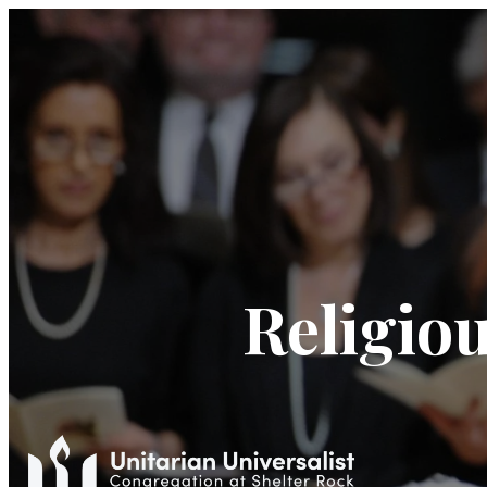
Religiou