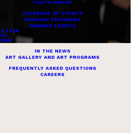
YOUTH GROUP
CALENDAR OF EVENTS
ONGOING PROGRAMS
MEMBER EVENTS
LETTER
ICE
GRAM
IN THE NEWS
ART GALLERY AND ART PROGRAMS
FREQUENTLY ASKED QUESTIONS
CAREERS
es