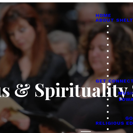
HOME
ABOUT SHELT
s & Spirituality
GET CONNEC
MUSI
EDWA
GO
RELIGIOUS E