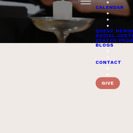
CALENDAR
QUEST NEWS
SOCIAL JUST
VEATCH PRO
BLOGS
CONTACT
GIVE
Worship & Religious
Servic
SEARCH