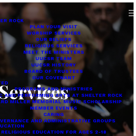
ER ROCK
PLAN YOUR VISIT
WORSHIP SERVICES
OUR BELIEFS
RELIGIOUS SERVICES
MEET THE MINISTERS
UUCSR TEAM
UUCSR HISTORY
BOARD OF TRUSTEES
OUR COVENANT
 Services
TED
PROGRAMS AND MINISTRIES
C AND PERFORMING ARTS AT SHELTER ROCK
RD MILLER MEMORIAL MUSIC SCHOLARSHIP
MEMBER EVENTS
CARING
VERNANCE AND ADMINISTRATIVE GROUPS
DUCATION
RELIGIOUS EDUCATION FOR AGES 2-18