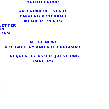
YOUTH GROUP
CALENDAR OF EVENTS
ONGOING PROGRAMS
MEMBER EVENTS
LETTER
ICE
GRAM
IN THE NEWS
ART GALLERY AND ART PROGRAMS
FREQUENTLY ASKED QUESTIONS
CAREERS