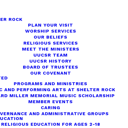
ER ROCK
PLAN YOUR VISIT
WORSHIP SERVICES
OUR BELIEFS
RELIGIOUS SERVICES
MEET THE MINISTERS
UUCSR TEAM
UUCSR HISTORY
BOARD OF TRUSTEES
OUR COVENANT
TED
PROGRAMS AND MINISTRIES
C AND PERFORMING ARTS AT SHELTER ROCK
RD MILLER MEMORIAL MUSIC SCHOLARSHIP
MEMBER EVENTS
CARING
VERNANCE AND ADMINISTRATIVE GROUPS
DUCATION
RELIGIOUS EDUCATION FOR AGES 2-18