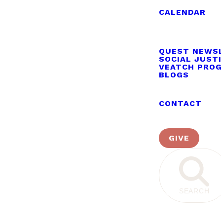
CALENDAR
QUEST NEWS
SOCIAL JUST
VEATCH PRO
BLOGS
CONTACT
GIVE
SEARCH