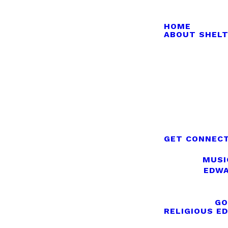
HOME
ABOUT SHELT
GET CONNEC
MUSI
EDWA
GO
RELIGIOUS E