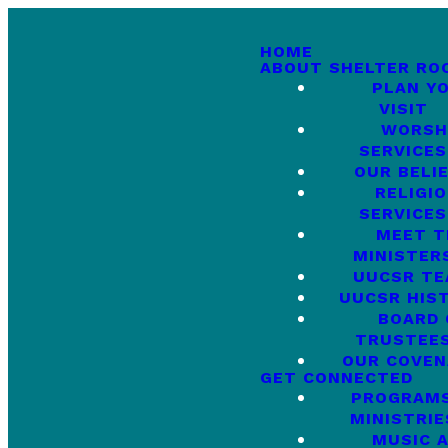
HOME
ABOUT SHELTER RO
PLAN Y
VISIT
WORSH
SERVICES
OUR BELI
RELIGI
SERVICES
MEET T
MINISTER
UUCSR T
UUCSR HIS
BOARD 
TRUSTEE
OUR COVE
GET CONNECTED
PROGRAMS
MINISTRIE
MUSIC 