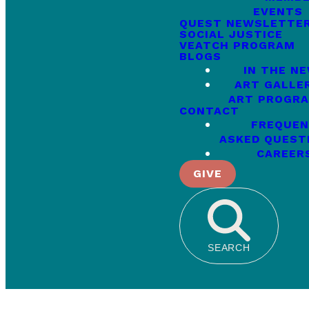
EVENTS
QUEST NEWSLETTE
SOCIAL JUSTICE
VEATCH PROGRAM
BLOGS
IN THE N
ART GALLE
ART PROGR
CONTACT
FREQUEN
ASKED QUEST
CAREER
GIVE
SEARCH