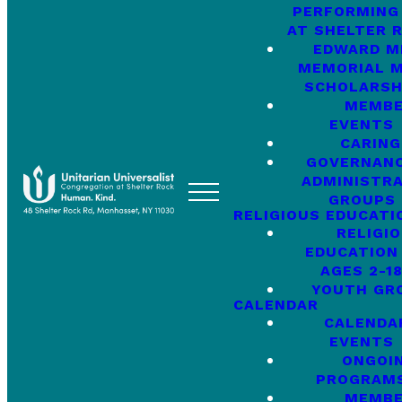
PERFORMING
AT SHELTER 
EDWARD M
MEMORIAL M
SCHOLARSH
MEMB
EVENTS
CARING
GOVERNANC
ADMINISTRA
GROUPS
RELIGIOUS EDUCATI
RELIGI
EDUCATION
AGES 2-1
YOUTH GR
CALENDAR
CALENDA
EVENTS
ONGOI
PROGRAM
MEMB