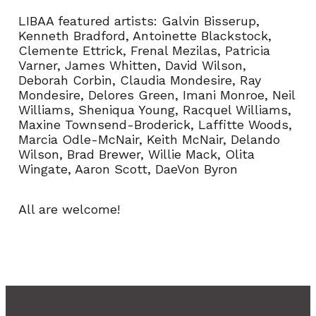
LIBAA featured artists: Galvin Bisserup,
Kenneth Bradford, Antoinette Blackstock,
Clemente Ettrick, Frenal Mezilas, Patricia
Varner, James Whitten, David Wilson,
Deborah Corbin, Claudia Mondesire, Ray
Mondesire, Delores Green, Imani Monroe, Neil
Williams, Sheniqua Young, Racquel Williams,
Maxine Townsend-Broderick, Laffitte Woods,
Marcia Odle-McNair, Keith McNair, Delando
Wilson, Brad Brewer, Willie Mack, Olita
Wingate, Aaron Scott, DaeVon Byron
All are welcome!