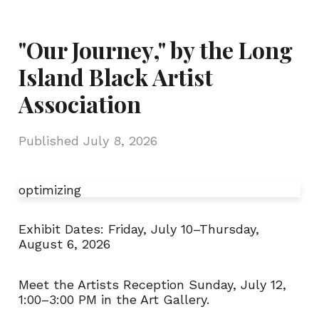
"Our Journey," by the Long
Island Black Artist
Association
Published
July 8, 2026
optimizing
Exhibit Dates:
Friday, July 10–Thursday,
August 6, 2026
Meet the Artists Reception Sunday, July 12
,
1:00
–
3:00 PM in the Art Gallery.